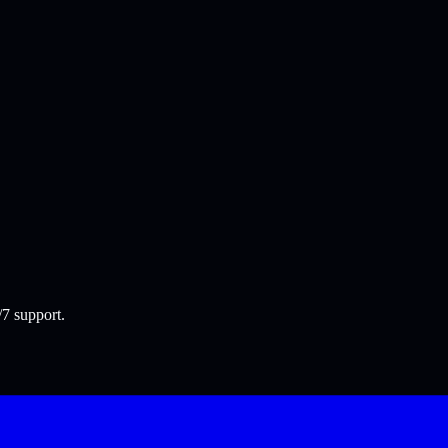
/7 support.