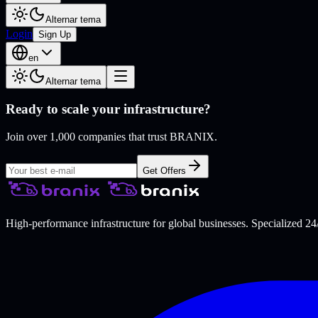
Alternar tema
Login
Sign Up
en
Alternar tema
Ready to scale your infrastructure?
Join over 1,000 companies that trust BRANIX.
Get Offers
High-performance infrastructure for global businesses. Specialized 24