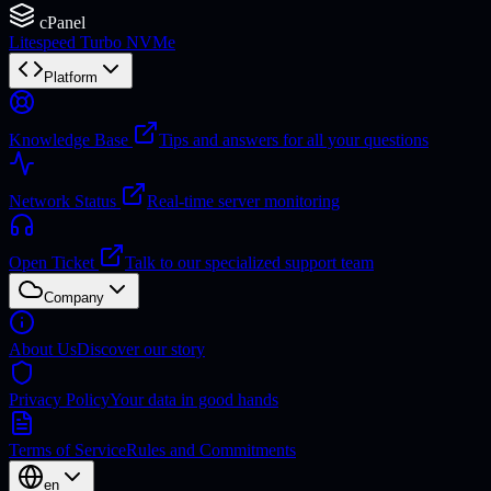
cPanel
Litespeed Turbo NVMe
Platform
Knowledge Base
Tips and answers for all your questions
Network Status
Real-time server monitoring
Open Ticket
Talk to our specialized support team
Company
About Us
Discover our story
Privacy Policy
Your data in good hands
Terms of Service
Rules and Commitments
en