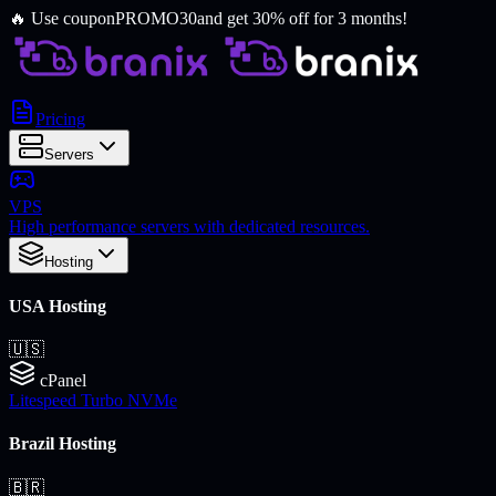
🔥
Use coupon
PROMO30
and get 30% off for 3 months!
Pricing
Servers
VPS
High performance servers with dedicated resources.
Hosting
USA Hosting
🇺🇸
cPanel
Litespeed Turbo NVMe
Brazil Hosting
🇧🇷