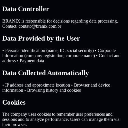
Data Controller
BRANIX is responsible for decisions regarding data processing.
Contact:
contato@branix.com.br
Data Provided by the User
• Personal identification (name, ID, social security) • Corporate
information (company registration, corporate name) • Contact and
address • Payment data
Data Collected Automatically
• IP address and approximate location • Browser and device
information • Browsing history and cookies
Cookies
The company uses cookies to remember user preferences and
sessions and to analyze performance. Users can manage them via
their browser.