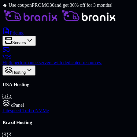
🔥
Use coupon
PROMO30
and get 30% off for 3 months!
Pricing
Servers
VPS
High performance servers with dedicated resources.
Hosting
USA Hosting
🇺🇸
cPanel
Litespeed Turbo NVMe
Brazil Hosting
🇧🇷