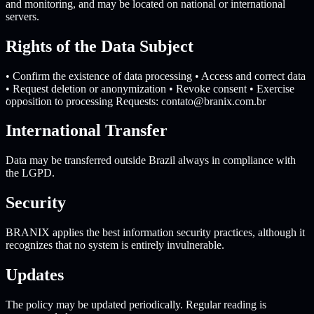
and monitoring, and may be located on national or international
servers.
Rights of the Data Subject
• Confirm the existence of data processing • Access and correct data
• Request deletion or anonymization • Revoke consent • Exercise
opposition to processing Requests:
contato@branix.com.br
International Transfer
Data may be transferred outside Brazil always in compliance with
the LGPD.
Security
BRANIX applies the best information security practices, although it
recognizes that no system is entirely invulnerable.
Updates
The policy may be updated periodically. Regular reading is