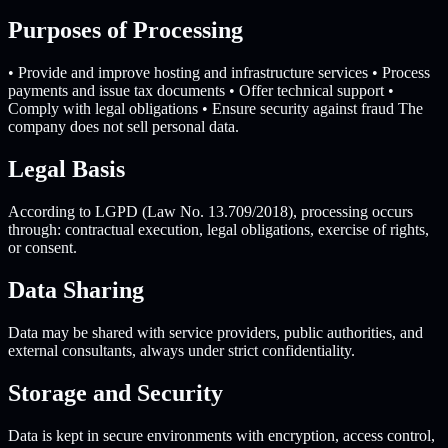
Purposes of Processing
• Provide and improve hosting and infrastructure services • Process
payments and issue tax documents • Offer technical support •
Comply with legal obligations • Ensure security against fraud The
company does not sell personal data.
Legal Basis
According to LGPD (Law No. 13.709/2018), processing occurs
through: contractual execution, legal obligations, exercise of rights,
or consent.
Data Sharing
Data may be shared with service providers, public authorities, and
external consultants, always under strict confidentiality.
Storage and Security
Data is kept in secure environments with encryption, access control,