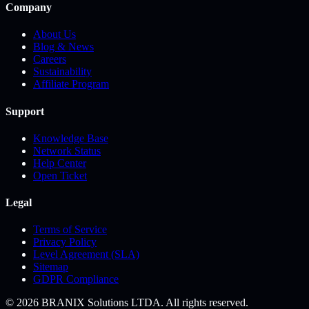
Company
About Us
Blog & News
Careers
Sustainability
Affiliate Program
Support
Knowledge Base
Network Status
Help Center
Open Ticket
Legal
Terms of Service
Privacy Policy
Level Agreement (SLA)
Sitemap
GDPR Compliance
© 2026 BRANIX Solutions LTDA. All rights reserved.