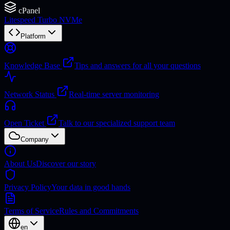
cPanel
Litespeed Turbo NVMe
Platform
Knowledge Base
Tips and answers for all your questions
Network Status
Real-time server monitoring
Open Ticket
Talk to our specialized support team
Company
About Us
Discover our story
Privacy Policy
Your data in good hands
Terms of Service
Rules and Commitments
en