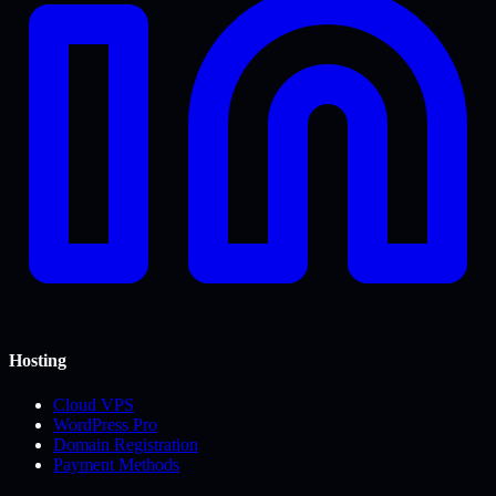
Hosting
Cloud VPS
WordPress Pro
Domain Registration
Payment Methods