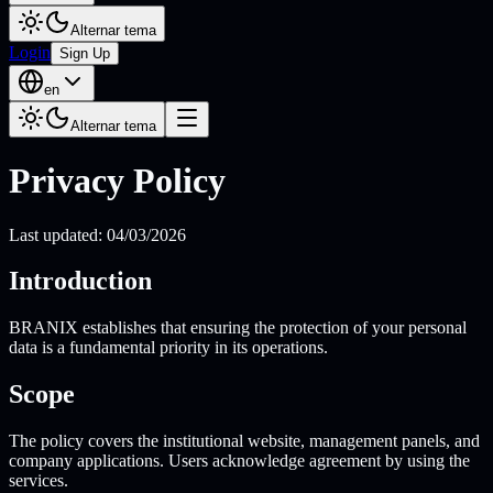
Alternar tema
Login
Sign Up
en
Alternar tema
Privacy Policy
Last updated: 04/03/2026
Introduction
BRANIX establishes that ensuring the protection of your personal
data is a fundamental priority in its operations.
Scope
The policy covers the institutional website, management panels, and
company applications. Users acknowledge agreement by using the
services.