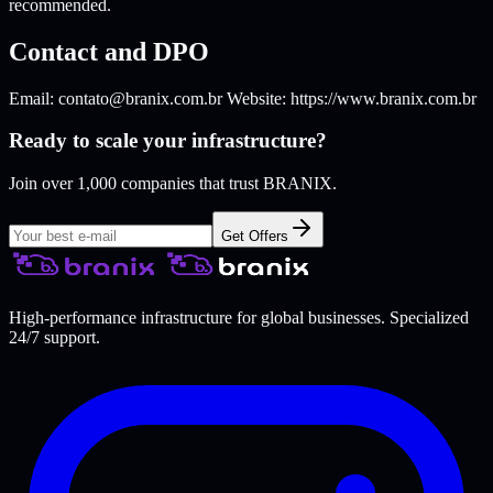
recommended.
Contact and DPO
Email:
contato@branix.com.br
Website: https://www.branix.com.br
Ready to scale your infrastructure?
Join over 1,000 companies that trust BRANIX.
Get Offers
High-performance infrastructure for global businesses. Specialized
24/7 support.