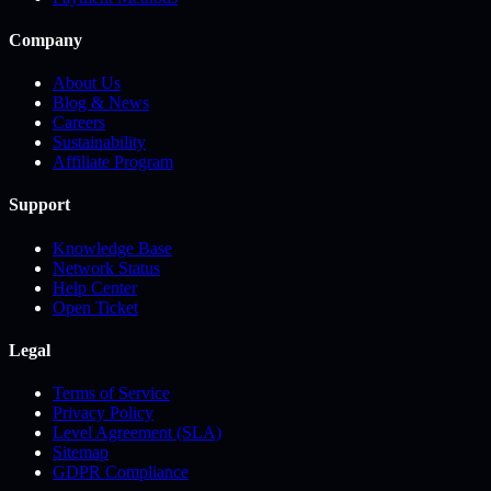
Company
About Us
Blog & News
Careers
Sustainability
Affiliate Program
Support
Knowledge Base
Network Status
Help Center
Open Ticket
Legal
Terms of Service
Privacy Policy
Level Agreement (SLA)
Sitemap
GDPR Compliance