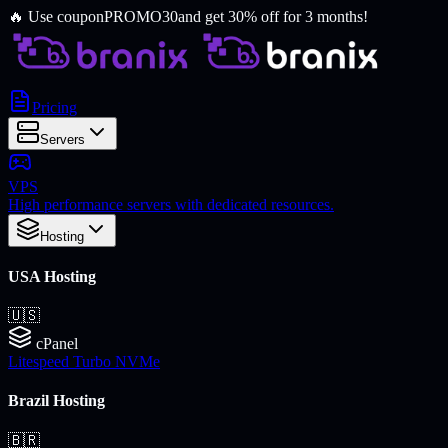
🔥
Use coupon
PROMO30
and get 30% off for 3 months!
Pricing
Servers
VPS
High performance servers with dedicated resources.
Hosting
USA Hosting
🇺🇸
cPanel
Litespeed Turbo NVMe
Brazil Hosting
🇧🇷