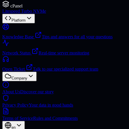
cPanel
Litespeed Turbo NVMe
Platform
Knowledge Base
Tips and answers for all your questions
Network Status
Real-time server monitoring
Open Ticket
Talk to our specialized support team
Company
About Us
Discover our story
Privacy Policy
Your data in good hands
Terms of Service
Rules and Commitments
en