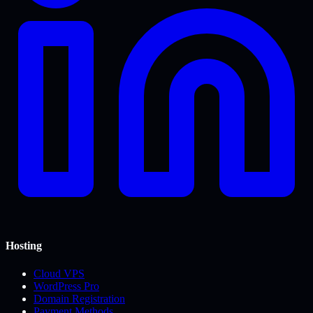
Hosting
Cloud VPS
WordPress Pro
Domain Registration
Payment Methods