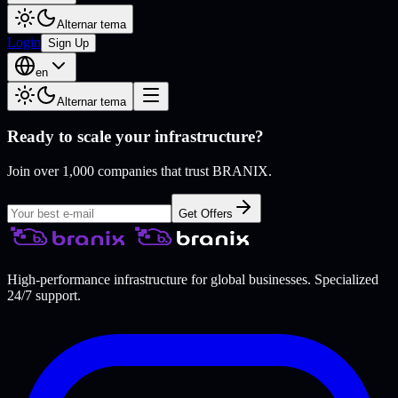
Alternar tema
Login
Sign Up
en
Alternar tema
Ready to scale your infrastructure?
Join over 1,000 companies that trust BRANIX.
Get Offers
High-performance infrastructure for global businesses. Specialized
24/7 support.