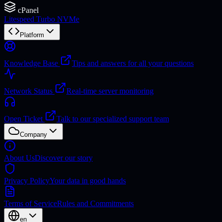
cPanel
Litespeed Turbo NVMe
Platform
Knowledge Base
Tips and answers for all your questions
Network Status
Real-time server monitoring
Open Ticket
Talk to our specialized support team
Company
About Us
Discover our story
Privacy Policy
Your data in good hands
Terms of Service
Rules and Commitments
en