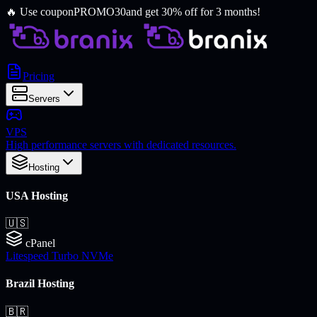
🔥
Use coupon
PROMO30
and get 30% off for 3 months!
Pricing
Servers
VPS
High performance servers with dedicated resources.
Hosting
USA Hosting
🇺🇸
cPanel
Litespeed Turbo NVMe
Brazil Hosting
🇧🇷