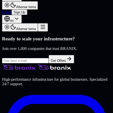
Alternar tema
Login
Sign Up
en
Alternar tema
Ready to scale your infrastructure?
Join over 1,000 companies that trust BRANIX.
Get Offers
High-performance infrastructure for global businesses. Specialized
24/7 support.