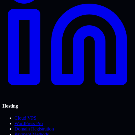
Hosting
Cloud VPS
WordPress Pro
Domain Registration
Payment Methods