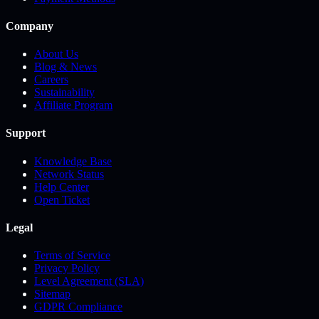
Company
About Us
Blog & News
Careers
Sustainability
Affiliate Program
Support
Knowledge Base
Network Status
Help Center
Open Ticket
Legal
Terms of Service
Privacy Policy
Level Agreement (SLA)
Sitemap
GDPR Compliance