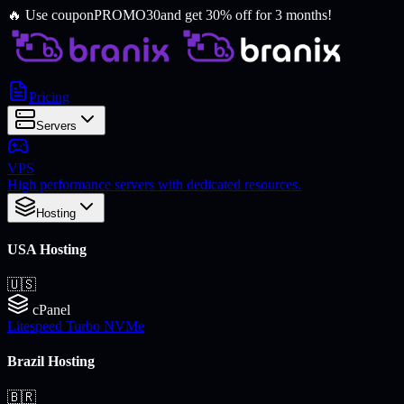
🔥
Use coupon
PROMO30
and get 30% off for 3 months!
Pricing
Servers
VPS
High performance servers with dedicated resources.
Hosting
USA Hosting
🇺🇸
cPanel
Litespeed Turbo NVMe
Brazil Hosting
🇧🇷