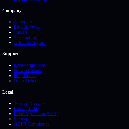
Company
About Us
Blog & News
Careers
Sustainability
Affiliate Program
Support
Knowledge Base
Network Status
Help Center
Open Ticket
Legal
Terms of Service
Privacy Policy
Level Agreement (SLA)
Sitemap
GDPR Compliance