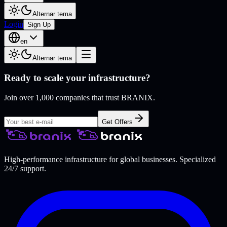
Alternar tema
Login
Sign Up
en
Alternar tema
Ready to scale your infrastructure?
Join over 1,000 companies that trust BRANIX.
Get Offers
High-performance infrastructure for global businesses. Specialized
24/7 support.