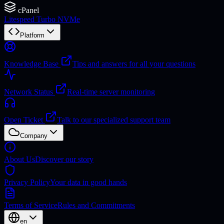
cPanel
Litespeed Turbo NVMe
Platform
Knowledge Base
Tips and answers for all your questions
Network Status
Real-time server monitoring
Open Ticket
Talk to our specialized support team
Company
About Us
Discover our story
Privacy Policy
Your data in good hands
Terms of Service
Rules and Commitments
en