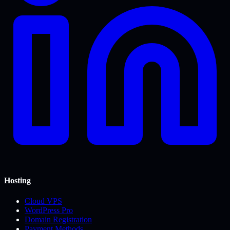
Hosting
Cloud VPS
WordPress Pro
Domain Registration
Payment Methods